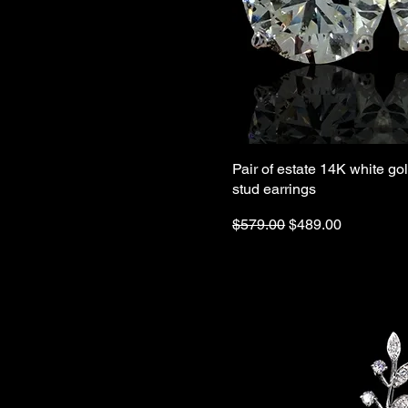
Pair of estate 14K white go
stud earrings
Regular Price
Sale Price
$579.00
$489.00