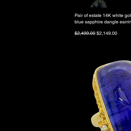
Pair of estate 14K white g
blue sapphire dangle earri
Regular Price
Sale Price
$2,499.00
$2,149.00