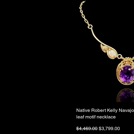
Native Robert Kelly Navaj
leaf motif necklace
Regular Price
Sale Price
$4,469.00
$3,799.00