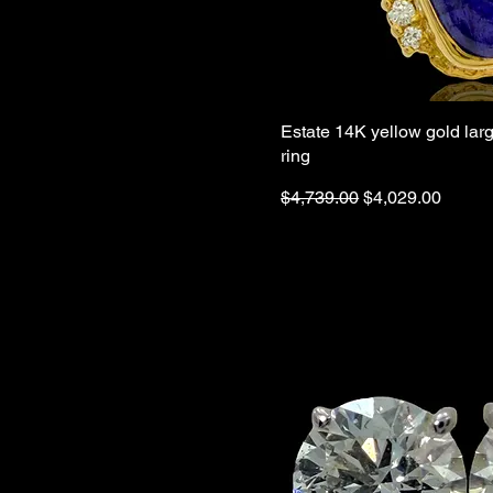
Estate 14K yellow gold larg
ring
Regular Price
Sale Price
$4,739.00
$4,029.00