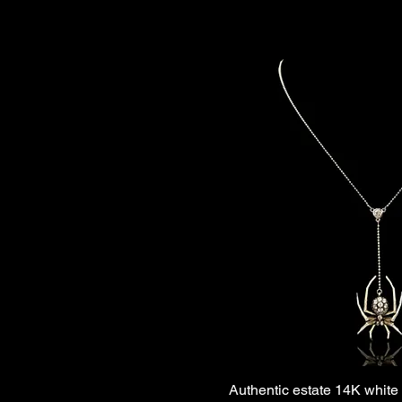
Authentic estate 14K white