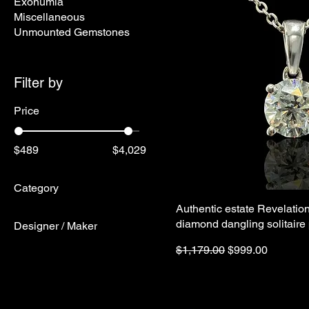
Exonumia
Miscellaneous
Unmounted Gemstones
Filter by
Price
$489
$4,029
Category
Authentic estate Revelatio
Fine Jewelry
diamond dangling solitaire
Designer / Maker
Native American
Jewelry
Regular Price
Sale Price
Designer
$1,179.00
$999.00
James Avery