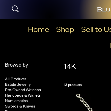
Home
Shop
Sell to U
Browse by
14K
All Products
Estate Jewelry
13 products
Pre-Owned Watches
Handbags & Wallets
Numismatics
Swords & Knives