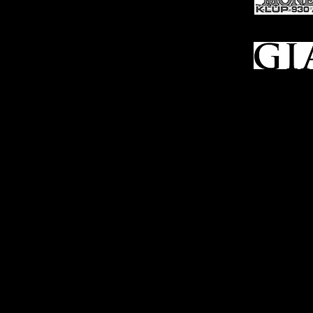
FFL Transfers
Auction Archives
See Our Google Reviews
Subscribe To Our Emails
Contact Us
Privacy Po
© 2025 Bl