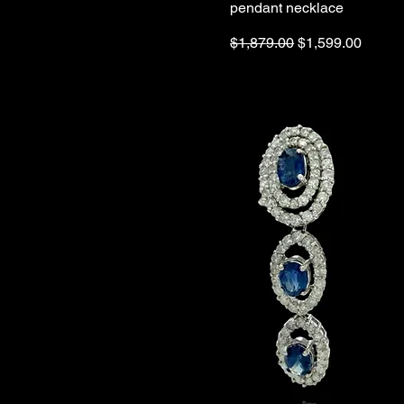
pendant necklace
Regular Price
Sale Price
$1,879.00
$1,599.00