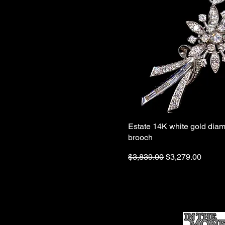
Estate 14K white gold diam
brooch
Regular Price
Sale Price
$3,839.00
$3,279.00
Ho
me
Sell To Us
Who We Are
Appraisal
Services