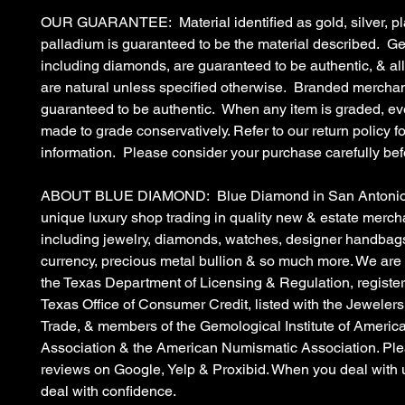
OUR GUARANTEE: Material identified as gold, silver, pl
palladium is guaranteed to be the material described. G
including diamonds, are guaranteed to be authentic, & a
are natural unless specified otherwise. Branded merchan
guaranteed to be authentic. When any item is graded, eve
made to grade conservatively. Refer to our return policy fo
information. Please consider your purchase carefully bef
ABOUT BLUE DIAMOND: Blue Diamond in San Antonio, 
unique luxury shop trading in quality new & estate merc
including jewelry, diamonds, watches, designer handbags
currency, precious metal bullion & so much more. We are
the Texas Department of Licensing & Regulation, register
Texas Office of Consumer Credit, listed with the Jewelers
Trade, & members of the Gemological Institute of Americ
Association & the American Numismatic Association. Ple
reviews on Google, Yelp & Proxibid. When you deal with 
deal with confidence.