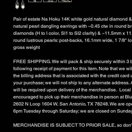
Pair of estate Na Hoku 14K white gold natural diamond &
natural pearl dangling earrings with ~0.45 ctw in round bri
diamonds (H to I color, SI1 to SI2 clarity) & ~11.5mm x 1
round lustrous pearls: post-backs, 16.1mm wide, 1 7/8" l
gross weight
FREE SHIPPING. We will pack & ship securely within 3 
following receipt of payment for this item. Note that we wil
the billing address that is associated with the credit car
your purchase; we will not ship to any alternate address. 
will be required upon delivery of the merchandise. Local
encouraged to pick up their merchandise in person at B
2602 N Loop 1604 W, San Antonio, TX 78248. We are op
6pm Tuesday through Saturday; we are closed on Sunda
MERCHANDISE IS SUBJECT TO PRIOR SALE, so don't 