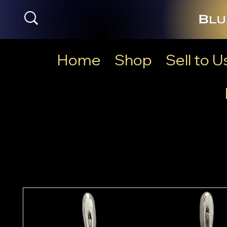
Home
Shop
Sell to U