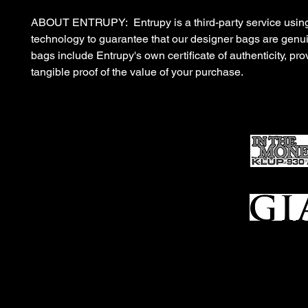
ABOUT ENTRUPY: Entrupy is a third-party service using
technology to guarantee that our designer bags are gen
bags include Entrupy's own certificate of authenticity, pro
tangible proof of the value of your purchase.
Ho
me
Sell To Us
Who We Are
Appraisal
Services
FFL Transfers
Auction Archives
See Our Google Reviews
Subscribe To Our Emails
Contact Us
Privacy Po