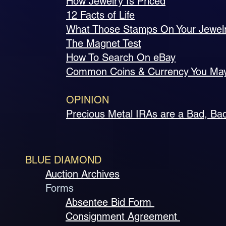
How Jewelry Is Priced
12 Facts of Life
What Those Stamps On Your Jewel
The Magnet Test
How To Search On eBay
Common Coins & Currency You Ma
OPINION
Precious Metal IRAs are a Bad, Ba
BLUE DIAMOND
Auction Archives
Forms
Absentee Bid Form
Consignment Agreement