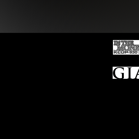
Ho
me
Sell To Us
Who We Are
Appraisal
Services
FFL Transfers
Auction Archives
See Our Google Reviews
Subscribe To Our Emails
Contact Us
Privacy Po
© 2025 Bl