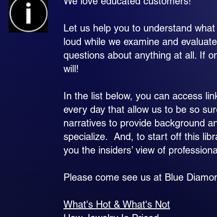
We love educated customers!
Let us help you to understand what 
loud while we examine and evaluate
questions about anything at all. I
will!
In the list below, you can access li
every day that allow us to be so su
narratives to provide background a
specialize. And, to start off this li
you the insiders’ view of profession
Please come see us at Blue Diamond!
What's Hot & What's Not