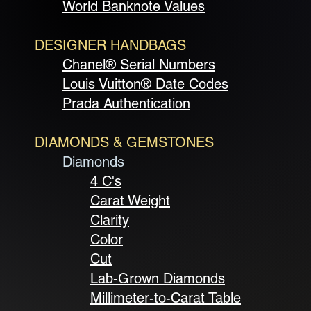
World Banknote Values
DESIGNER HANDBAGS
Chanel® Serial Numbers
Louis Vuitton® Date Codes
Prada Authentication
DIAMONDS & GEMSTONES
Diamonds
4 C's
Carat Weight
Clarity
Color
Cut
Lab-Grown Diamonds
Millimeter-to-Carat Table