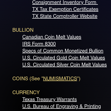
Consignment Inventory Form
TX Tax Exemption Certificates
TX State Comptroller Website
BULLION
Canadian Coin Melt Values
IRS Form 8300
Specs of Common Monetized Bullion
U.S. Circulated Gold Coin Melt Values
U.S. Circulated Silver Coin Melt Values
COINS (See "
NUMISMATICS
")
CURRENCY
Texas Treasury Warrants
U.S. Bureau of Engraving & Printing