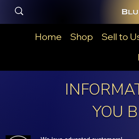
Home
Shop
Sell to U
INFORMAT
YOU B