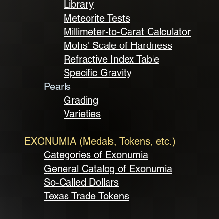
Library
Meteorite Tests
Millimeter-to-Carat Calculator
Mohs' Scale of Hardness
Refractive Index Table
Specific Gravity
Pearls
Grading
Varieties
EXONUMIA (Medals, Tokens, etc.)
Categories of Exonumia
General Catalog of Exonumia
So-Called Dollars
Texas Trade Tokens