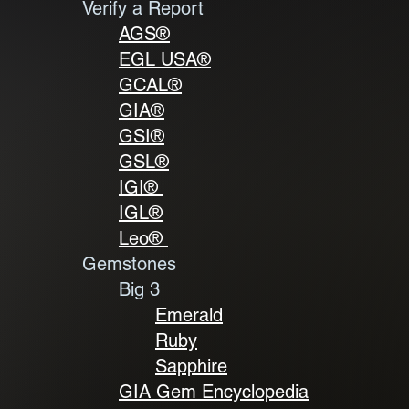
Verify a Report
AGS®
EGL USA®
GCAL
®
GIA
®
GSI
®
GSL
®
IGI®
IGL
®
Leo®
Gemstones
Big 3
Emerald
Ruby
Sapphire
GIA Gem Encyclopedia