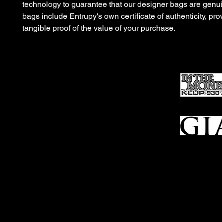
technology to guarantee that our designer bags are gen
bags include Entrupy's own certificate of authenticity, pro
tangible proof of the value of your purchase.
Ho
me
Sell To Us
Who We Are
Appraisal
Services
FFL Transfers
Auction Archives
See Our Google Reviews
Subscribe To Our Emails
Contact Us
Privacy Po
© 2025 Bl