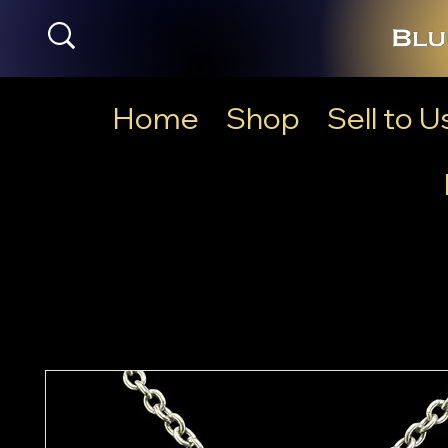
Home
Shop
Sell to U