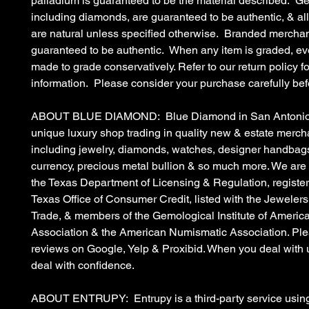
palladium is guaranteed to be the material described. G
including diamonds, are guaranteed to be authentic, & a
are natural unless specified otherwise. Branded merchan
guaranteed to be authentic. When any item is graded, eve
made to grade conservatively. Refer to our return policy fo
information. Please consider your purchase carefully bef
ABOUT BLUE DIAMOND: Blue Diamond in San Antonio, 
unique luxury shop trading in quality new & estate merc
including jewelry, diamonds, watches, designer handbags
currency, precious metal bullion & so much more. We are
the Texas Department of Licensing & Regulation, register
Texas Office of Consumer Credit, listed with the Jewelers
Trade, & members of the Gemological Institute of Americ
Association & the American Numismatic Association. Ple
reviews on Google, Yelp & Proxibid. When you deal with 
deal with confidence.
ABOUT ENTRUPY: Entrupy is a third-party service using