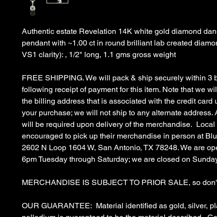
Authentic estate Revelation 14K white gold diamond dang
pendant with ~1.00 ct in round brilliant lab created diamo
VS1 clarity): , 1/2" long, 1.1 gms gross weight
FREE SHIPPING. We will pack & ship securely within 3 
following receipt of payment for this item. Note that we wil
the billing address that is associated with the credit car
your purchase; we will not ship to any alternate address. 
will be required upon delivery of the merchandise. Local
encouraged to pick up their merchandise in person at B
2602 N Loop 1604 W, San Antonio, TX 78248. We are op
6pm Tuesday through Saturday; we are closed on Sunda
MERCHANDISE IS SUBJECT TO PRIOR SALE, so don't 
OUR GUARANTEE: Material identified as gold, silver, pl