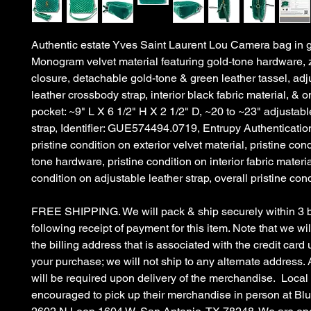
Authentic estate Yves Saint Laurent Lou Camera bag in g
Monogram velvet material featuring gold-tone hardware, 
closure, detachable gold-tone & green leather tassel, adj
leather crossbody strap, interior black fabric material, & on
pocket: ~9" L X 6 1/2" H X 2 1/2" D, ~20 to ~23" adjustabl
strap, Identifier: GUE574494.0719, Entrupy Authenticat
pristine condition on exterior velvet material, pristine con
tone hardware, pristine condition on interior fabric materia
condition on adjustable leather strap, overall pristine cond
FREE SHIPPING. We will pack & ship securely within 3 
following receipt of payment for this item. Note that we wil
the billing address that is associated with the credit car
your purchase; we will not ship to any alternate address. 
will be required upon delivery of the merchandise. Local
encouraged to pick up their merchandise in person at B