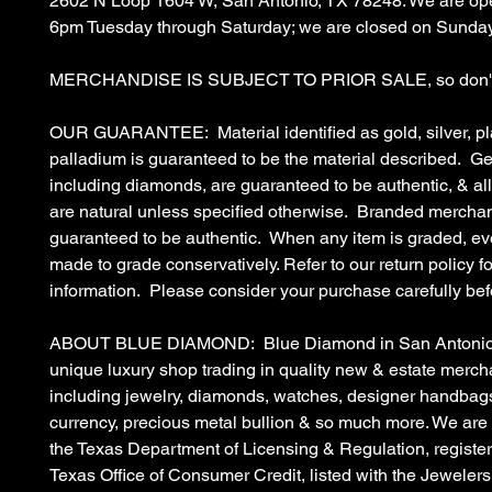
2602 N Loop 1604 W, San Antonio, TX 78248. We are op
6pm Tuesday through Saturday; we are closed on Sunda
MERCHANDISE IS SUBJECT TO PRIOR SALE, so don't 
OUR GUARANTEE: Material identified as gold, silver, pl
palladium is guaranteed to be the material described. G
including diamonds, are guaranteed to be authentic, & a
are natural unless specified otherwise. Branded merchan
guaranteed to be authentic. When any item is graded, eve
made to grade conservatively. Refer to our return policy fo
information. Please consider your purchase carefully bef
ABOUT BLUE DIAMOND: Blue Diamond in San Antonio, 
unique luxury shop trading in quality new & estate merc
including jewelry, diamonds, watches, designer handbags
currency, precious metal bullion & so much more. We are
the Texas Department of Licensing & Regulation, register
Texas Office of Consumer Credit, listed with the Jewelers