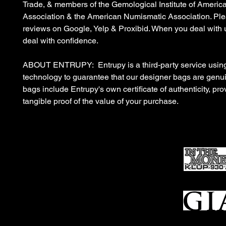
Trade, & members of the Gemological Institute of Americ
Association & the American Numismatic Association. Ple
reviews on Google, Yelp & Proxibid. When you deal with 
deal with confidence.
ABOUT ENTRUPY: Entrupy is a third-party service using
technology to guarantee that our designer bags are gen
bags include Entrupy's own certificate of authenticity, pro
tangible proof of the value of your purchase.
Ho
me
Sell To Us
Who We Are
Appraisal
Services
FFL Transfers
Auction Archives
See Our Google Reviews
Subscribe To Our Emails
Contact Us