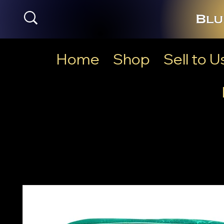
Home
Shop
Sell to U