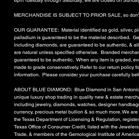
6pm Tuesday through Saturday; we are closed on Sunda
MERCHANDISE IS SUBJECT TO PRIOR SALE, so don't 
OUR GUARANTEE: Material identified as gold, silver, pl
palladium is guaranteed to be the material described. G
including diamonds, are guaranteed to be authentic, & a
are natural unless specified otherwise. Branded merchan
guaranteed to be authentic. When any item is graded, eve
made to grade conservatively. Refer to our return policy fo
information. Please consider your purchase carefully bef
ABOUT BLUE DIAMOND: Blue Diamond in San Antonio, 
unique luxury shop trading in quality new & estate merc
including jewelry, diamonds, watches, designer handbags
currency, precious metal bullion & so much more. We are
the Texas Department of Licensing & Regulation, register
Texas Office of Consumer Credit, listed with the Jewelers
Trade, & members of the Gemological Institute of Americ