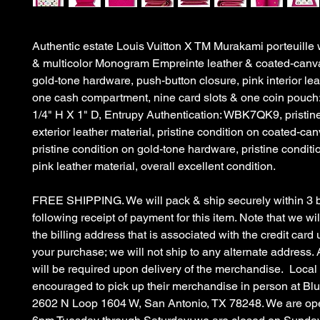
Authentic estate Louis Vuitton X TM Murakami porteuille w
& multicolor Monogram Empreinte leather & coated-canva
gold-tone hardware, push-button closure, pink interior lea
one cash compartment, nine card slots & one coin pouch:
1/4" H X 1" D, Entrupy Authentication: WBK7QK9, pristin
exterior leather material, pristine condition on coated-can
pristine condition on gold-tone hardware, pristine conditio
pink leather material, overall excellent condition.
FREE SHIPPING. We will pack & ship securely within 3 
following receipt of payment for this item. Note that we wil
the billing address that is associated with the credit car
your purchase; we will not ship to any alternate address. 
will be required upon delivery of the merchandise. Local
encouraged to pick up their merchandise in person at B
2602 N Loop 1604 W, San Antonio, TX 78248. We are op