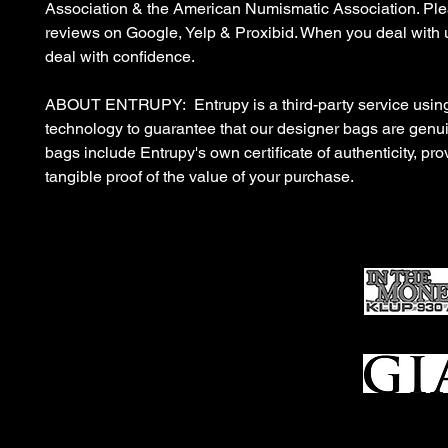
Association & the American Numismatic Association. Ple
reviews on Google, Yelp & Proxibid. When you deal with 
deal with confidence.
ABOUT ENTRUPY: Entrupy is a third-party service using
technology to guarantee that our designer bags are gen
bags include Entrupy's own certificate of authenticity, pro
tangible proof of the value of your purchase.
Ho
me
Sell To Us
Who We Are
Appraisal
Services
FFL Transfers
Auction Archives
See Our Google Reviews
Subscribe To Our Emails
Contact Us