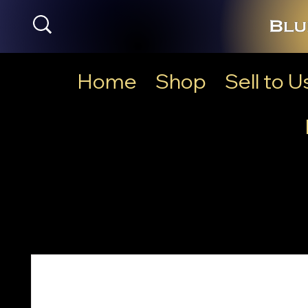
Home
Shop
Sell to U