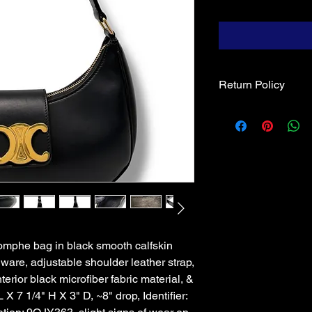
Return Policy
Returns & exchanges, 
of Blue Diamond, & m
receipt of goods. An
the original invoice 
when shipped. Absent
by Blue Diamond, re
restocking fee; shipp
iomphe bag in black smooth calfskin
dware, adjustable shoulder leather strap,
terior black microfiber fabric material, &
L X 7 1/4" H X 3" D, ~8" drop, Identifier: