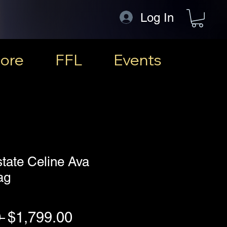
Log In
ore
FFL
Events
state Celine Ava
ag
Regular Price
Sale Price
 
$1,799.00