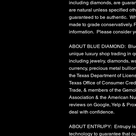
including diamonds, are guaran
are natural unless specified o
guaranteed to be authentic. Wh
made to grade conservatively. Re
information. Please consider y
ABOUT BLUE DIAMOND: Blue Di
unique luxury shop trading in 
including jewelry, diamonds, w
currency, precious metal bulli
the Texas Department of Licens
Texas Office of Consumer Credit
Trade, & members of the Gemolo
Association & the American Nu
reviews on Google, Yelp & Prox
deal with confidence.
ABOUT ENTRUPY: Entrupy is a t
technology to guarantee that o