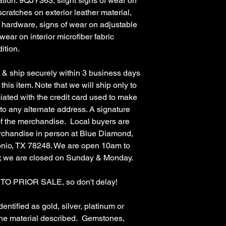
ion: 9QJY363, slight signs of wear on
 scratches on exterior leather material,
e hardware, signs of wear on adjustable
wear on interior microfiber fabric
ition.
 ship securely within 3 business days
this item. Note that we will ship only to
ciated with the credit card used to make
 to any alternate address. A signature
 of the merchandise. Local buyers are
rchandise in person at Blue Diamond,
nio, TX 78248. We are open 10am to
; we are closed on Sunday & Monday.
 PRIOR SALE, so don't delay!
ified as gold, silver, platinum or
the material described. Gemstones,