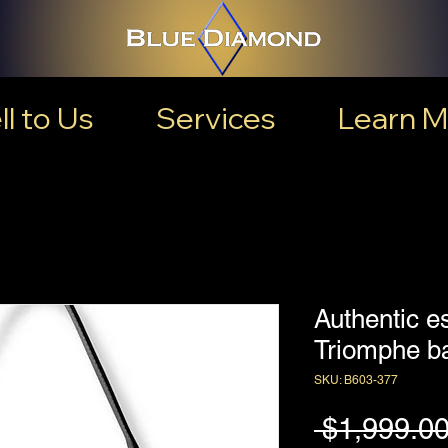
ll to Us
Services
Learn M
Authentic e
Triomphe b
SKU: B603-377
 $1,999.00