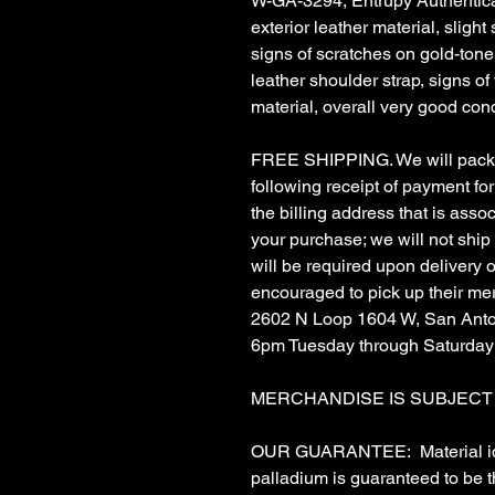
W-GA-3294, Entrupy Authenticat
exterior leather material, slight
signs of scratches on gold-ton
leather shoulder strap, signs of 
material, overall very good cond
FREE SHIPPING. We will pack &
following receipt of payment for 
the billing address that is asso
your purchase; we will not ship
will be required upon delivery
encouraged to pick up their me
2602 N Loop 1604 W, San Anto
6pm Tuesday through Saturday
MERCHANDISE IS SUBJECT TO
OUR GUARANTEE: Material ident
palladium is guaranteed to be 