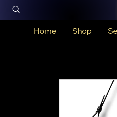
Home
Shop
Se