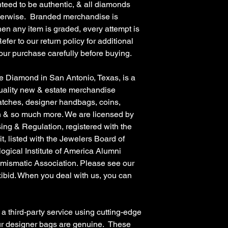
teed to be authentic, & all diamonds
therwise. Branded merchandise is
en any item is graded, every attempt is
fer to our return policy for additional
our purchase carefully before buying.
amond in San Antonio, Texas, is a
quality new & estate merchandise
atches, designer handbags, coins,
on & so much more. We are licensed by
ing & Regulation, registered with the
, listed with the Jewelers Board of
gical Institute of America Alumni
mismatic Association. Please see our
ibid. When you deal with us, you can
hird-party service using cutting-edge
ur designer bags are genuine. These