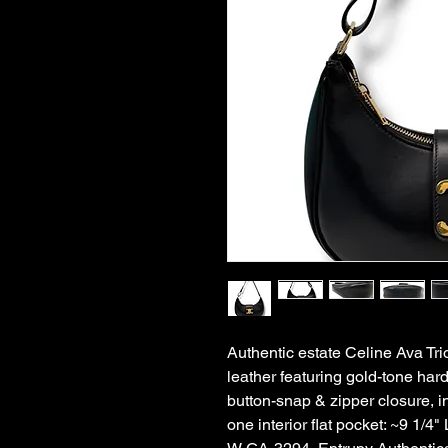
Authentic estate Celine Ava Tr
leather featuring gold-tone har
button-snap & zipper closure, in
one interior flat pocket: ~9 1/4" 