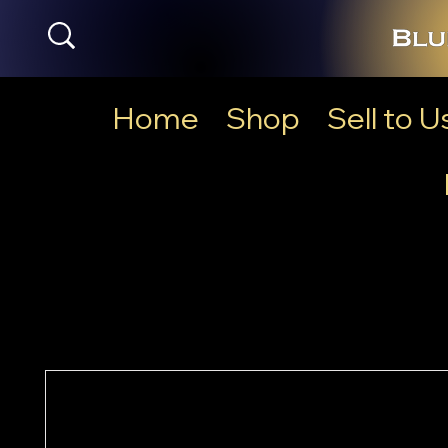
Home
Shop
Sell to U