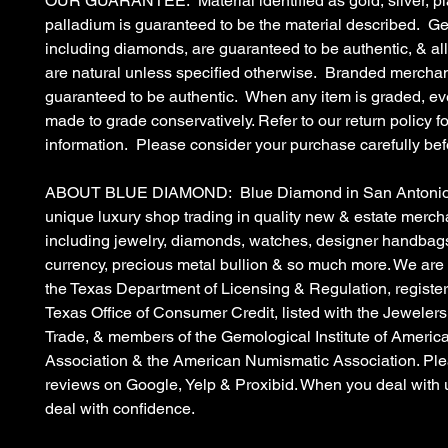
OUR GUARANTEE: Material identified as gold, silver, pl
palladium is guaranteed to be the material described. G
including diamonds, are guaranteed to be authentic, & a
are natural unless specified otherwise. Branded merchan
guaranteed to be authentic. When any item is graded, eve
made to grade conservatively. Refer to our return policy fo
information. Please consider your purchase carefully bef
ABOUT BLUE DIAMOND: Blue Diamond in San Antonio, 
unique luxury shop trading in quality new & estate merc
including jewelry, diamonds, watches, designer handbags
currency, precious metal bullion & so much more. We are
the Texas Department of Licensing & Regulation, register
Texas Office of Consumer Credit, listed with the Jewelers
Trade, & members of the Gemological Institute of Americ
Association & the American Numismatic Association. Ple
reviews on Google, Yelp & Proxibid. When you deal with 
deal with confidence.