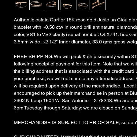
Authentic estate Cartier 18K rose gold Juste un Clou d
bracelet with ~0.58 ctw in round brilliant natural diamonds
color, VS1 to VS2 clarity) serial number: QLX741: hook-an
3.5mm wide, ~2 1/2" inner diameter, 33.0 gms gross weig
FREE SHIPPING. We will pack & ship securely within 3 
following receipt of payment for this item. Note that we wil
the billing address that is associated with the credit car
your purchase; we will not ship to any alternate address. 
will be required upon delivery of the merchandise. Local
encouraged to pick up their merchandise in person at B
2602 N Loop 1604 W, San Antonio, TX 78248. We are op
6pm Tuesday through Saturday; we are closed on Sunda
MERCHANDISE IS SUBJECT TO PRIOR SALE, so don't 