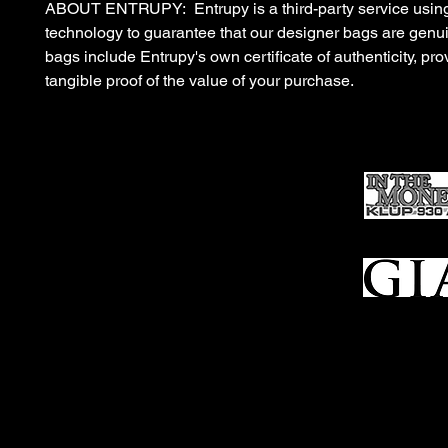
ABOUT ENTRUPY: Entrupy is a third-party service using
technology to guarantee that our designer bags are gen
bags include Entrupy's own certificate of authenticity, pro
tangible proof of the value of your purchase.
Ho
me
Sell To Us
Who We Are
Appraisal
Services
FFL Transfers
Auction Archives
See Our Google Reviews
Subscribe To Our Emails
Contact Us
Privacy Po
© 2025 Bl