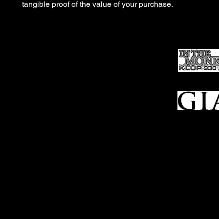
tangible proof of the value of your purchase.
Ho
me
Sell To Us
Who We Are
Appraisal
Services
FFL Transfers
Auction Archives
See Our Google Reviews
Subscribe To Our Emails
Contact Us
Privacy Po
© 2025 Bl