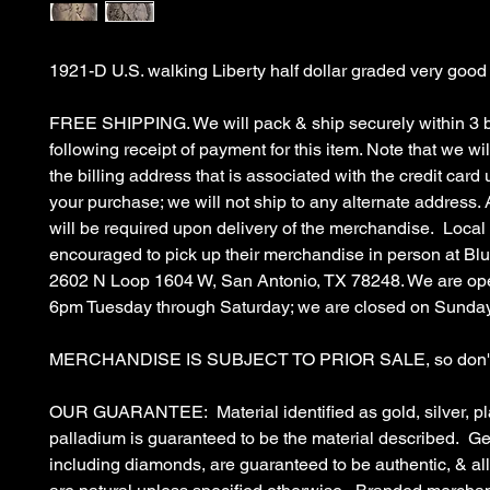
1921-D U.S. walking Liberty half dollar graded very good
FREE SHIPPING. We will pack & ship securely within 3 
following receipt of payment for this item. Note that we wil
the billing address that is associated with the credit car
your purchase; we will not ship to any alternate address. 
will be required upon delivery of the merchandise. Local
encouraged to pick up their merchandise in person at B
2602 N Loop 1604 W, San Antonio, TX 78248. We are op
6pm Tuesday through Saturday; we are closed on Sunda
MERCHANDISE IS SUBJECT TO PRIOR SALE, so don't 
OUR GUARANTEE: Material identified as gold, silver, pl
palladium is guaranteed to be the material described. G
including diamonds, are guaranteed to be authentic, & a