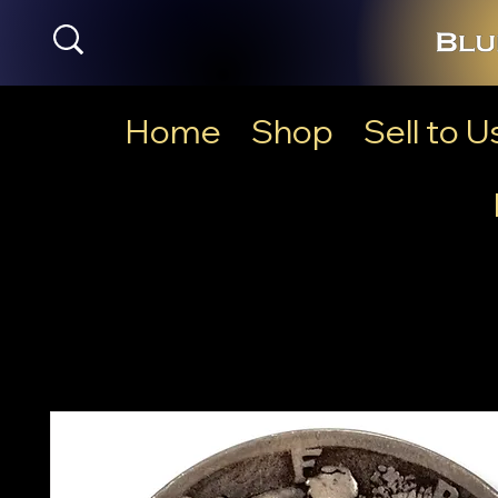
Home
Shop
Sell to U