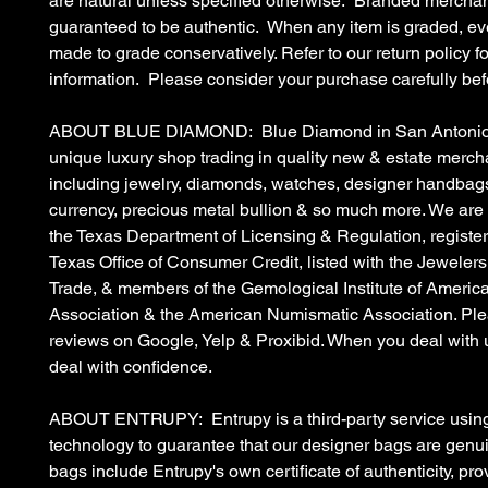
are natural unless specified otherwise. Branded merchan
guaranteed to be authentic. When any item is graded, eve
made to grade conservatively. Refer to our return policy fo
information. Please consider your purchase carefully bef
ABOUT BLUE DIAMOND: Blue Diamond in San Antonio, 
unique luxury shop trading in quality new & estate merc
including jewelry, diamonds, watches, designer handbags
currency, precious metal bullion & so much more. We are
the Texas Department of Licensing & Regulation, register
Texas Office of Consumer Credit, listed with the Jewelers
Trade, & members of the Gemological Institute of Americ
Association & the American Numismatic Association. Ple
reviews on Google, Yelp & Proxibid. When you deal with 
deal with confidence.
ABOUT ENTRUPY: Entrupy is a third-party service using
technology to guarantee that our designer bags are gen
bags include Entrupy's own certificate of authenticity, pro