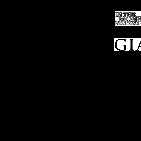
Ho
me
Sell To Us
Who We Are
Appraisal
Services
FFL Transfers
Auction Archives
See Our Google Reviews
Subscribe To Our Emails
Contact Us
Privacy Po
© 2025 Bl