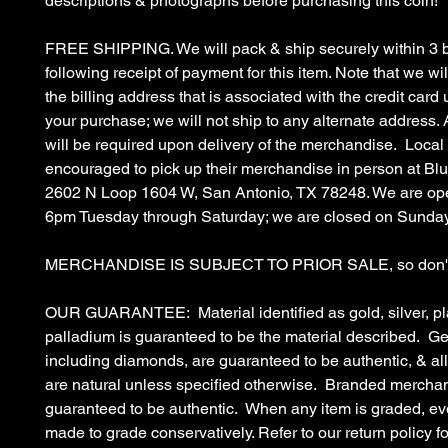
descriptions & photographs before purchasing this coin!
FREE SHIPPING. We will pack & ship securely within 3 
following receipt of payment for this item. Note that we wil
the billing address that is associated with the credit car
your purchase; we will not ship to any alternate address. 
will be required upon delivery of the merchandise. Local
encouraged to pick up their merchandise in person at B
2602 N Loop 1604 W, San Antonio, TX 78248. We are op
6pm Tuesday through Saturday; we are closed on Sunda
MERCHANDISE IS SUBJECT TO PRIOR SALE, so don't 
OUR GUARANTEE: Material identified as gold, silver, pl
palladium is guaranteed to be the material described. G
including diamonds, are guaranteed to be authentic, & a
are natural unless specified otherwise. Branded merchan
guaranteed to be authentic. When any item is graded, eve
made to grade conservatively. Refer to our return policy fo