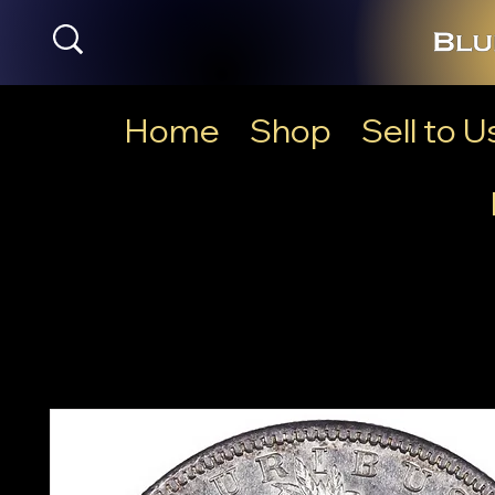
Home
Shop
Sell to U