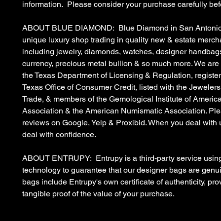
information. Please consider your purchase carefully bef
ABOUT BLUE DIAMOND: Blue Diamond in San Antonio, 
unique luxury shop trading in quality new & estate merc
including jewelry, diamonds, watches, designer handbags
currency, precious metal bullion & so much more. We are
the Texas Department of Licensing & Regulation, register
Texas Office of Consumer Credit, listed with the Jewelers
Trade, & members of the Gemological Institute of Americ
Association & the American Numismatic Association. Ple
reviews on Google, Yelp & Proxibid. When you deal with 
deal with confidence.
ABOUT ENTRUPY: Entrupy is a third-party service using
technology to guarantee that our designer bags are gen
bags include Entrupy's own certificate of authenticity, pro
tangible proof of the value of your purchase.