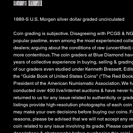
1889-S U.S. Morgan silver dollar graded uncirculated
Coin grading is subjective. Disagreeing with PCGS & NG
popular pastime, even among the most experienced colle
dealers; arguing about the conditions of raw (uncertified)
more contentious. The coin graders at Blue Diamond hav
years of collective experience in buying, selling & gradin
of our graders even studied under Kenneth Bressett, Edit
the "Guide Book of United States Coins" ("The Red Book
President of the American Numismatic Association. We 
conducted over 400 live/internet auctions & have never h
returned to us for any issue related to authenticity or grad
listings provide high-resolution photographs of each coin
may make your own decisions before buying our coins. Fo
reasons, please be advised that we will not accept any re
coin related to any issue involving its grade. Please caref