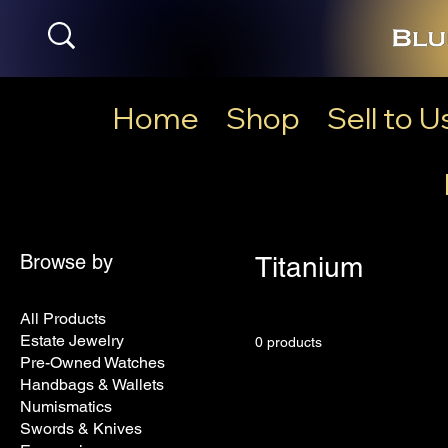
Home
Shop
Sell to U
Browse by
Titanium
All Products
Estate Jewelry
0 products
Pre-Owned Watches
Handbags & Wallets
Numismatics
Swords & Knives