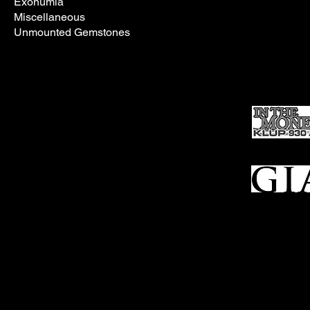
Exonumia
Miscellaneous
Unmounted Gemstones
In the meantim
Ho
me
Sell To Us
Who We Are
Appraisal
Services
FFL Transfers
Auction Archives
See Our Google Reviews
Subscribe To Our Emails
Contact Us
Privacy Po
© 2025 Bl