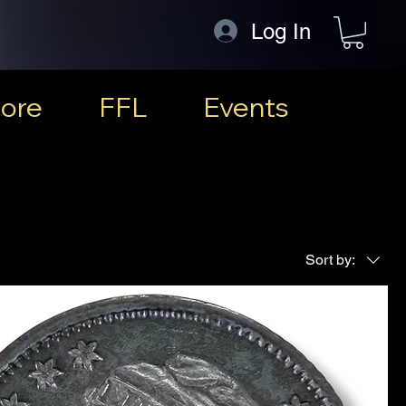
Log In
ore
FFL
Events
Sort by: