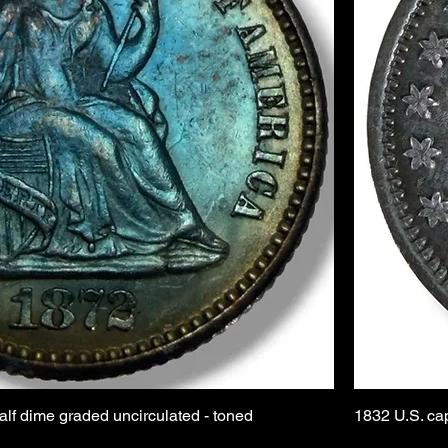
alf dime graded uncirculated - toned
1832 U.S. ca