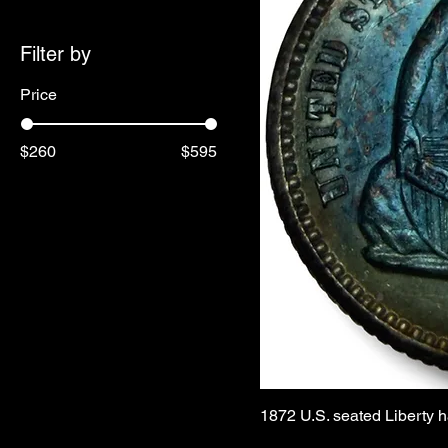
Filter by
Price
$260
$595
1872 U.S. seated Liberty h