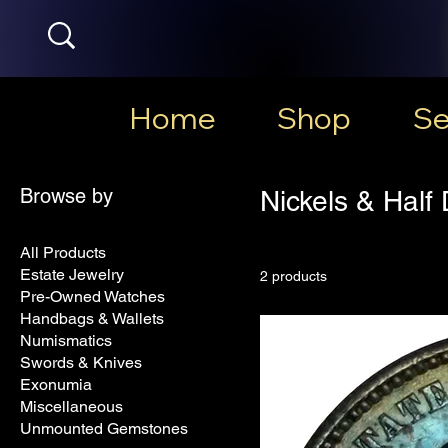
Home
Shop
Se
Browse by
Nickels & Half
All Products
Estate Jewelry
2 products
Pre-Owned Watches
Handbags & Wallets
Numismatics
Swords & Knives
Exonumia
Miscellaneous
Unmounted Gemstones