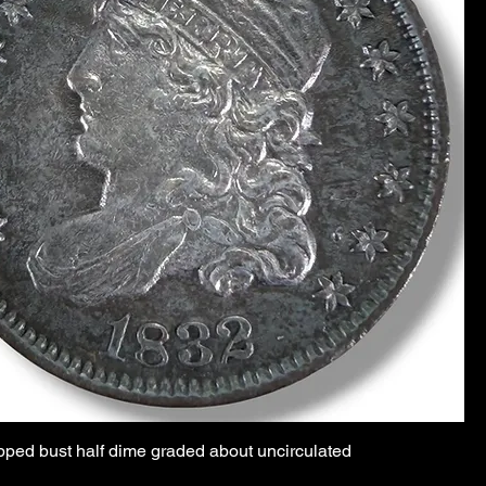
pped bust half dime graded about uncirculated