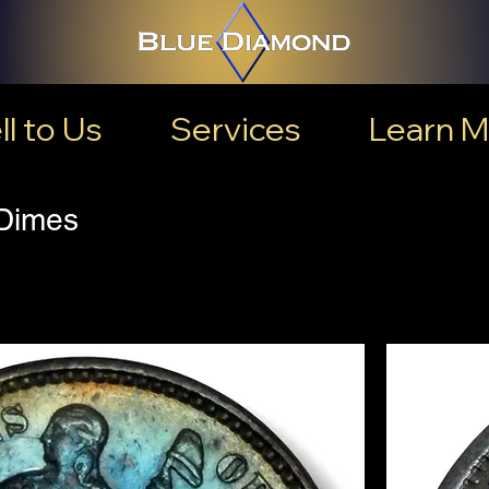
ll to Us
Services
Learn M
 Dimes