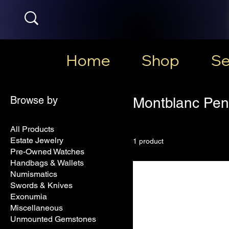
Home
Shop
Se
Browse by
Montblanc Pen
All Products
Estate Jewelry
1 product
Pre-Owned Watches
Handbags & Wallets
Numismatics
Swords & Knives
Exonumia
Miscellaneous
Unmounted Gemstones