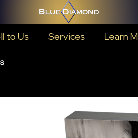
ll to Us
Services
Learn M
s