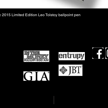
 2015 Limited Edition Leo Tolstoy ballpoint pen
TDLR #16
views
TDLR #16
mails
OCCC #21
Term & Conditions
Privacy Policy