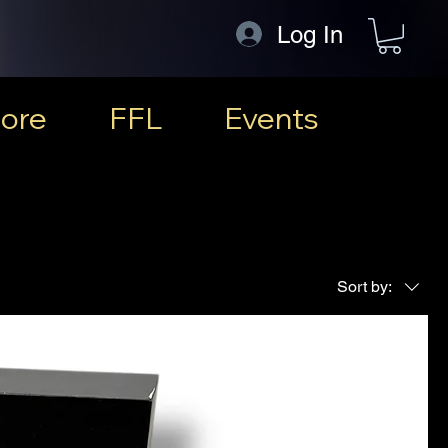
Log In
ore
FFL
Events
Sort by: