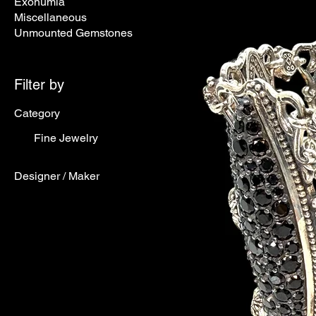
Exonumia
Miscellaneous
Unmounted Gemstones
Filter by
Category
Fine Jewelry
Designer / Maker
Designer