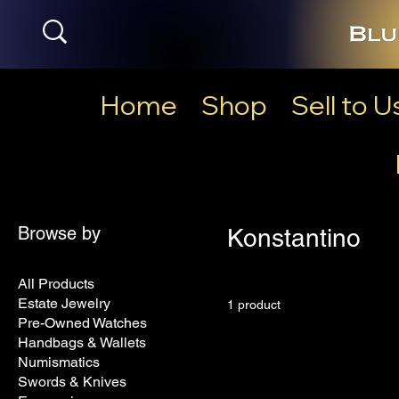
Home
Shop
Sell to U
Browse by
Konstantino
All Products
Estate Jewelry
1 product
Pre-Owned Watches
Handbags & Wallets
Numismatics
Swords & Knives