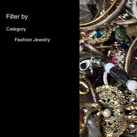
Filter by
Category
Fashion Jewelry