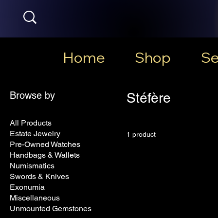
Home
Shop
Se
Browse by
Stéfère
All Products
Estate Jewelry
1 product
Pre-Owned Watches
Handbags & Wallets
Numismatics
Swords & Knives
Exonumia
Miscellaneous
Unmounted Gemstones