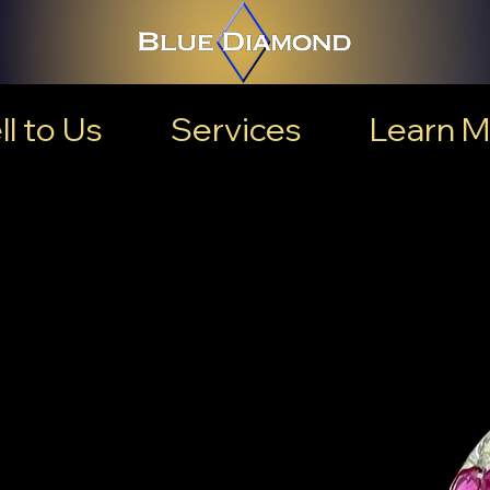
ll to Us
Services
Learn M