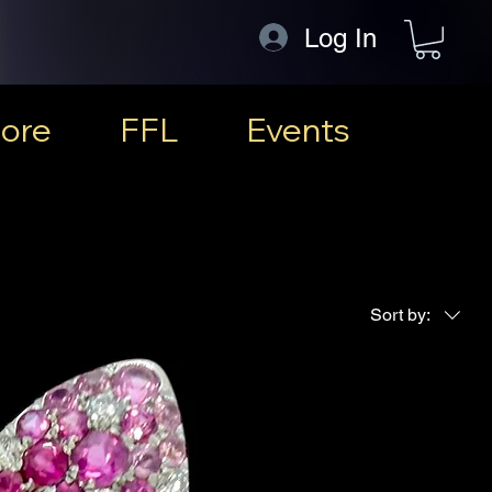
Log In
ore
FFL
Events
Sort by: