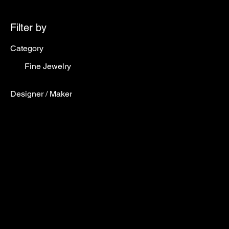
Filter by
Category
Fine Jewelry
Designer / Maker
Designer