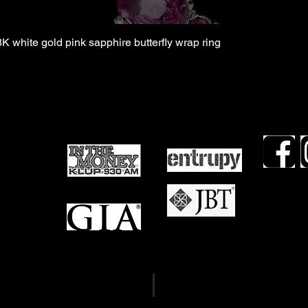
8K white gold pink sapphire butterfly wrap ring
TDLR #16
views
TDLR #16
mails
OCCC #21
Term & Conditions
Privacy Policy